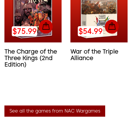
$75.99
$54.99
The Charge of the
War of the Triple
Three Kings (2nd
Alliance
Edition)
See all the games from NAC Wargames