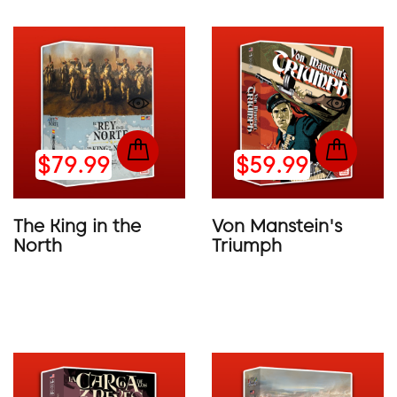
$79.99
$59.99
The King in the
Von Manstein's
North
Triumph