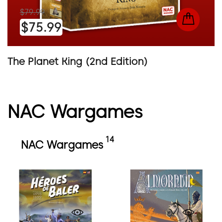
$79.99
$75.99
The Planet King (2nd Edition)
NAC Wargames
14
NAC Wargames