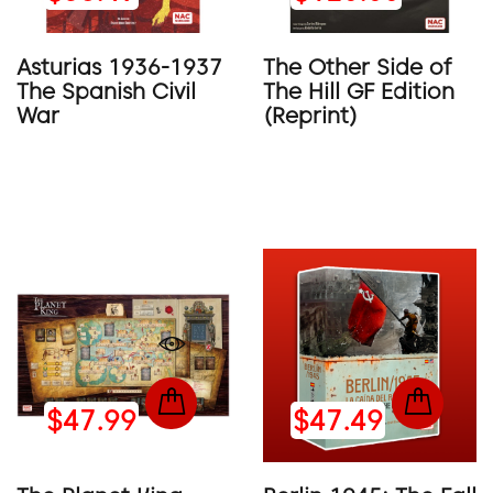
Asturias 1936-1937
The Other Side of
The Spanish Civil
The Hill GF Edition
War
(Reprint)
$47.99
$47.49