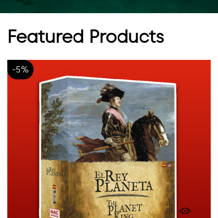
Featured Products
-5%