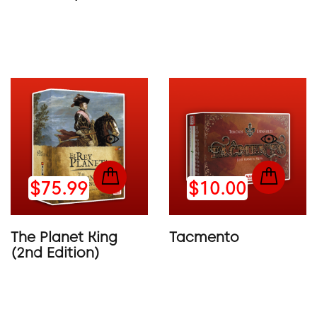
$75.99
$10.00
The Planet King
Tacmento
(2nd Edition)