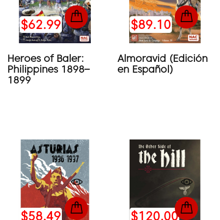
$62.99
$89.10
Heroes of Baler:
Almoravid (Edición
Philippines 1898–
en Español)
1899
$58.49
$120.00