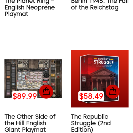
The Planet King –
Berlin 1945: The Fall
English Neoprene
of the Reichstag
Playmat
$89.99
$58.49
The Other Side of
The Republic
the Hill English
Struggle (2nd
Giant Playmat
Edition)