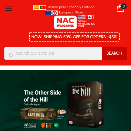
0

Tienda para España y Portugal
European Store
NOW! SHIPPING 50% OFF FOR ORDERS +$50!
SEARCH
You must enter at least three characters