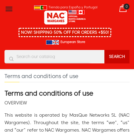
0

Tienda para España y Portugal
NOW! SHIPPING 50% OFF FOR ORDERS +$50!
European Store
SEARCH
You must enter at least three characters
Terms and conditions of use
Terms and conditions of use
OVERVIEW
This website is operated by MasQue Networks SL (NAC
Wargames). Throughout the site, the terms “we”, “us”
and “our” refer to NAC Wargames. NAC Wargames offers