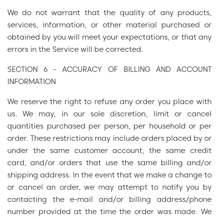
We do not warrant that the quality of any products,
services, information, or other material purchased or
obtained by you will meet your expectations, or that any
errors in the Service will be corrected.
SECTION 6 - ACCURACY OF BILLING AND ACCOUNT
INFORMATION
We reserve the right to refuse any order you place with
us. We may, in our sole discretion, limit or cancel
quantities purchased per person, per household or per
order. These restrictions may include orders placed by or
under the same customer account, the same credit
card, and/or orders that use the same billing and/or
shipping address. In the event that we make a change to
or cancel an order, we may attempt to notify you by
contacting the e-mail and/or billing address/phone
number provided at the time the order was made. We