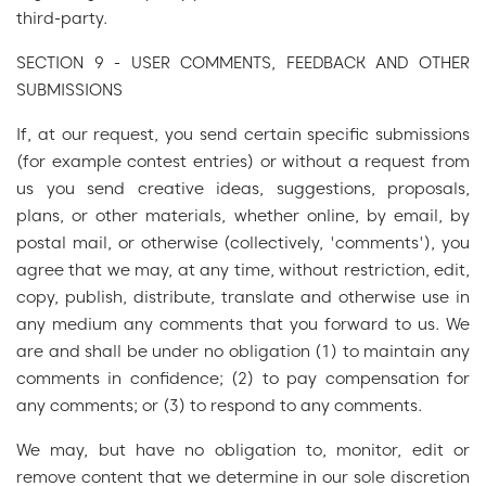
third-party.
SECTION 9 - USER COMMENTS, FEEDBACK AND OTHER
SUBMISSIONS
If, at our request, you send certain specific submissions
(for example contest entries) or without a request from
us you send creative ideas, suggestions, proposals,
plans, or other materials, whether online, by email, by
postal mail, or otherwise (collectively, 'comments'), you
agree that we may, at any time, without restriction, edit,
copy, publish, distribute, translate and otherwise use in
any medium any comments that you forward to us. We
are and shall be under no obligation (1) to maintain any
comments in confidence; (2) to pay compensation for
any comments; or (3) to respond to any comments.
We may, but have no obligation to, monitor, edit or
remove content that we determine in our sole discretion