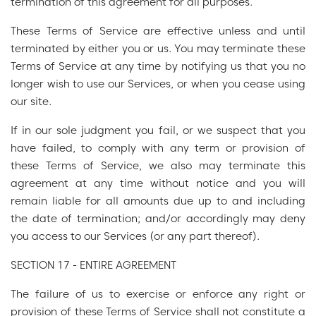
termination of this agreement for all purposes.
These Terms of Service are effective unless and until
terminated by either you or us. You may terminate these
Terms of Service at any time by notifying us that you no
longer wish to use our Services, or when you cease using
our site.
If in our sole judgment you fail, or we suspect that you
have failed, to comply with any term or provision of
these Terms of Service, we also may terminate this
agreement at any time without notice and you will
remain liable for all amounts due up to and including
the date of termination; and/or accordingly may deny
you access to our Services (or any part thereof).
SECTION 17 - ENTIRE AGREEMENT
The failure of us to exercise or enforce any right or
provision of these Terms of Service shall not constitute a