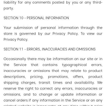
liability for any comments posted by you or any third-
party.
SECTION 10 - PERSONAL INFORMATION
Your submission of personal information through the
store is governed by our Privacy Policy. To view our
Privacy Policy.
SECTION 11 - ERRORS, INACCURACIES AND OMISSIONS
Occasionally there may be information on our site or in
the Service that contains typographical errors,
inaccuracies or omissions that may relate to product
descriptions, pricing, promotions, offers, product
shipping charges, transit times and availability. We
reserve the right to correct any errors, inaccuracies or
omissions, and to change or update information or
cancel orders if any information in the Service or on any