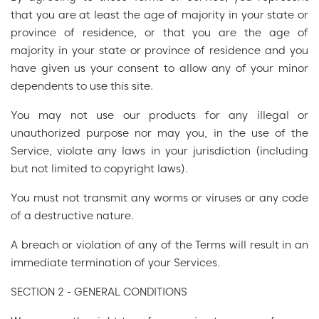
that you are at least the age of majority in your state or
province of residence, or that you are the age of
majority in your state or province of residence and you
have given us your consent to allow any of your minor
dependents to use this site.
You may not use our products for any illegal or
unauthorized purpose nor may you, in the use of the
Service, violate any laws in your jurisdiction (including
but not limited to copyright laws).
You must not transmit any worms or viruses or any code
of a destructive nature.
A breach or violation of any of the Terms will result in an
immediate termination of your Services.
SECTION 2 - GENERAL CONDITIONS