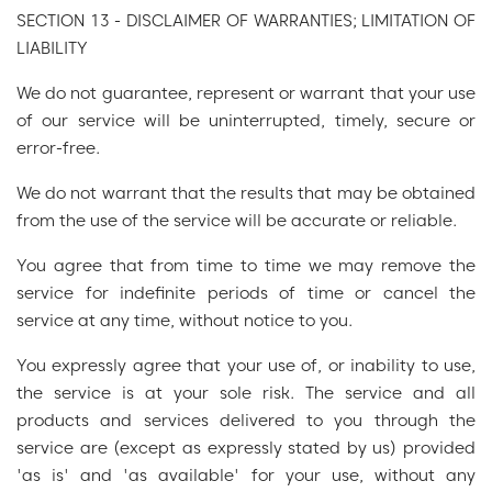
SECTION 13 - DISCLAIMER OF WARRANTIES; LIMITATION OF
LIABILITY
We do not guarantee, represent or warrant that your use
of our service will be uninterrupted, timely, secure or
error-free.
We do not warrant that the results that may be obtained
from the use of the service will be accurate or reliable.
You agree that from time to time we may remove the
service for indefinite periods of time or cancel the
service at any time, without notice to you.
You expressly agree that your use of, or inability to use,
the service is at your sole risk. The service and all
products and services delivered to you through the
service are (except as expressly stated by us) provided
'as is' and 'as available' for your use, without any