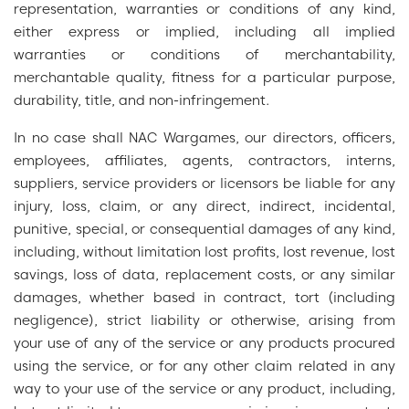
representation, warranties or conditions of any kind,
either express or implied, including all implied
warranties or conditions of merchantability,
merchantable quality, fitness for a particular purpose,
durability, title, and non-infringement.
In no case shall NAC Wargames, our directors, officers,
employees, affiliates, agents, contractors, interns,
suppliers, service providers or licensors be liable for any
injury, loss, claim, or any direct, indirect, incidental,
punitive, special, or consequential damages of any kind,
including, without limitation lost profits, lost revenue, lost
savings, loss of data, replacement costs, or any similar
damages, whether based in contract, tort (including
negligence), strict liability or otherwise, arising from
your use of any of the service or any products procured
using the service, or for any other claim related in any
way to your use of the service or any product, including,