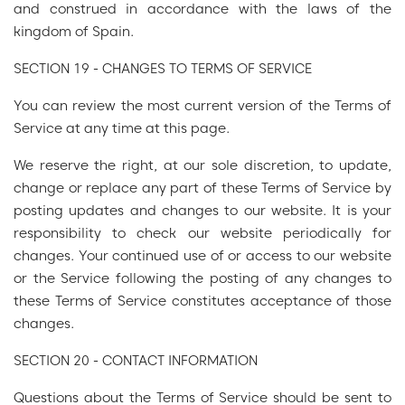
and construed in accordance with the laws of the
kingdom of Spain.
SECTION 19 - CHANGES TO TERMS OF SERVICE
You can review the most current version of the Terms of
Service at any time at this page.
We reserve the right, at our sole discretion, to update,
change or replace any part of these Terms of Service by
posting updates and changes to our website. It is your
responsibility to check our website periodically for
changes. Your continued use of or access to our website
or the Service following the posting of any changes to
these Terms of Service constitutes acceptance of those
changes.
SECTION 20 - CONTACT INFORMATION
Questions about the Terms of Service should be sent to