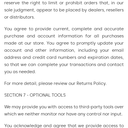
reserve the right to limit or prohibit orders that, in our
sole judgment, appear to be placed by dealers, resellers
or distributors.
You agree to provide current, complete and accurate
purchase and account information for all purchases
made at our store. You agree to promptly update your
account and other information, including your email
address and credit card numbers and expiration dates,
so that we can complete your transactions and contact
you as needed.
For more detail, please review our Returns Policy.
SECTION 7 - OPTIONAL TOOLS
We may provide you with access to third-party tools over
which we neither monitor nor have any control nor input.
You acknowledge and agree that we provide access to