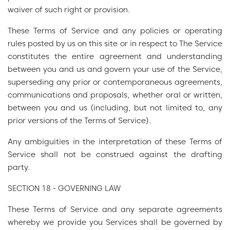
waiver of such right or provision.
These Terms of Service and any policies or operating
rules posted by us on this site or in respect to The Service
constitutes the entire agreement and understanding
between you and us and govern your use of the Service,
superseding any prior or contemporaneous agreements,
communications and proposals, whether oral or written,
between you and us (including, but not limited to, any
prior versions of the Terms of Service).
Any ambiguities in the interpretation of these Terms of
Service shall not be construed against the drafting
party.
SECTION 18 - GOVERNING LAW
These Terms of Service and any separate agreements
whereby we provide you Services shall be governed by