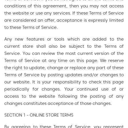
conditions of this agreement, then you may not access
the website or use any services. If these Terms of Service
are considered an offer, acceptance is expressly limited
to these Terms of Service.
Any new features or tools which are added to the
current store shall also be subject to the Terms of
Service. You can review the most current version of the
Terms of Service at any time on this page. We reserve
the right to update, change or replace any part of these
Terms of Service by posting updates and/or changes to
our website. It is your responsibility to check this page
periodically for changes. Your continued use of or
access to the website following the posting of any
changes constitutes acceptance of those changes.
SECTION 1 - ONLINE STORE TERMS
By agreeing to these Terms of Service, you represent