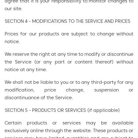
agree that it is your responsibility to monitor changes to
our site.
SECTION 4 - MODIFICATIONS TO THE SERVICE AND PRICES
Prices for our products are subject to change without
notice.
We reserve the right at any time to modify or discontinue
the Service (or any part or content thereof) without
notice at any time.
We shall not be liable to you or to any third-party for any
modification, price change, suspension or
discontinuance of the Service.
SECTION 5 - PRODUCTS OR SERVICES (if applicable)
Certain products or services may be available
exclusively online through the website. These products or