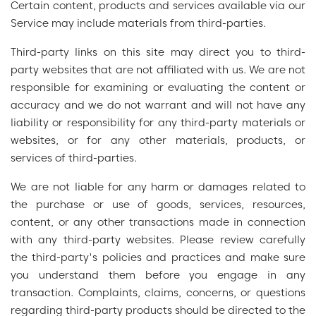
Certain content, products and services available via our
Service may include materials from third-parties.
Third-party links on this site may direct you to third-
party websites that are not affiliated with us. We are not
responsible for examining or evaluating the content or
accuracy and we do not warrant and will not have any
liability or responsibility for any third-party materials or
websites, or for any other materials, products, or
services of third-parties.
We are not liable for any harm or damages related to
the purchase or use of goods, services, resources,
content, or any other transactions made in connection
with any third-party websites. Please review carefully
the third-party's policies and practices and make sure
you understand them before you engage in any
transaction. Complaints, claims, concerns, or questions
regarding third-party products should be directed to the