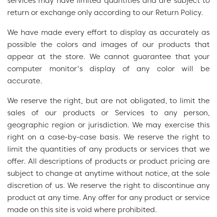
services may have limited quantities and are subject to
return or exchange only according to our Return Policy.
We have made every effort to display as accurately as
possible the colors and images of our products that
appear at the store. We cannot guarantee that your
computer monitor's display of any color will be
accurate.
We reserve the right, but are not obligated, to limit the
sales of our products or Services to any person,
geographic region or jurisdiction. We may exercise this
right on a case-by-case basis. We reserve the right to
limit the quantities of any products or services that we
offer. All descriptions of products or product pricing are
subject to change at anytime without notice, at the sole
discretion of us. We reserve the right to discontinue any
product at any time. Any offer for any product or service
made on this site is void where prohibited.