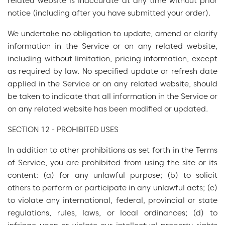
related website is inaccurate at any time without prior
notice (including after you have submitted your order).
We undertake no obligation to update, amend or clarify
information in the Service or on any related website,
including without limitation, pricing information, except
as required by law. No specified update or refresh date
applied in the Service or on any related website, should
be taken to indicate that all information in the Service or
on any related website has been modified or updated.
SECTION 12 - PROHIBITED USES
In addition to other prohibitions as set forth in the Terms
of Service, you are prohibited from using the site or its
content: (a) for any unlawful purpose; (b) to solicit
others to perform or participate in any unlawful acts; (c)
to violate any international, federal, provincial or state
regulations, rules, laws, or local ordinances; (d) to