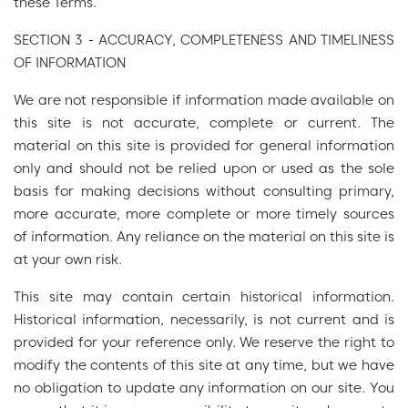
these Terms.
SECTION 3 - ACCURACY, COMPLETENESS AND TIMELINESS
OF INFORMATION
We are not responsible if information made available on
this site is not accurate, complete or current. The
material on this site is provided for general information
only and should not be relied upon or used as the sole
basis for making decisions without consulting primary,
more accurate, more complete or more timely sources
of information. Any reliance on the material on this site is
at your own risk.
This site may contain certain historical information.
Historical information, necessarily, is not current and is
provided for your reference only. We reserve the right to
modify the contents of this site at any time, but we have
no obligation to update any information on our site. You