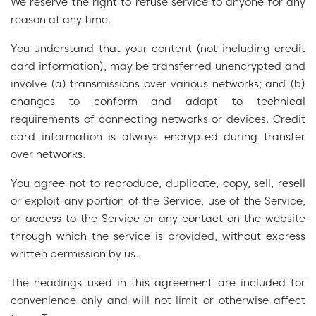
We reserve the right to refuse service to anyone for any
reason at any time.
You understand that your content (not including credit
card information), may be transferred unencrypted and
involve (a) transmissions over various networks; and (b)
changes to conform and adapt to technical
requirements of connecting networks or devices. Credit
card information is always encrypted during transfer
over networks.
You agree not to reproduce, duplicate, copy, sell, resell
or exploit any portion of the Service, use of the Service,
or access to the Service or any contact on the website
through which the service is provided, without express
written permission by us.
The headings used in this agreement are included for
convenience only and will not limit or otherwise affect