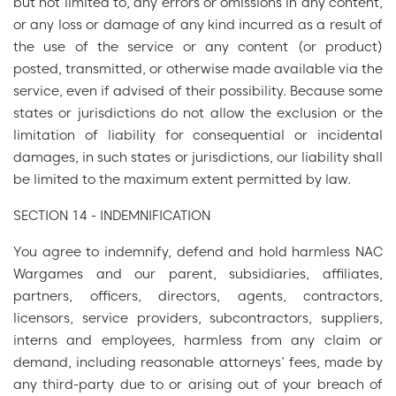
but not limited to, any errors or omissions in any content,
or any loss or damage of any kind incurred as a result of
the use of the service or any content (or product)
posted, transmitted, or otherwise made available via the
service, even if advised of their possibility. Because some
states or jurisdictions do not allow the exclusion or the
limitation of liability for consequential or incidental
damages, in such states or jurisdictions, our liability shall
be limited to the maximum extent permitted by law.
SECTION 14 - INDEMNIFICATION
You agree to indemnify, defend and hold harmless NAC
Wargames and our parent, subsidiaries, affiliates,
partners, officers, directors, agents, contractors,
licensors, service providers, subcontractors, suppliers,
interns and employees, harmless from any claim or
demand, including reasonable attorneys’ fees, made by
any third-party due to or arising out of your breach of