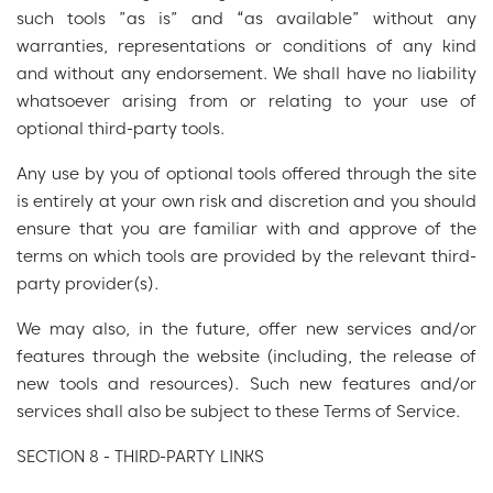
such tools ”as is” and “as available” without any
warranties, representations or conditions of any kind
and without any endorsement. We shall have no liability
whatsoever arising from or relating to your use of
optional third-party tools.
Any use by you of optional tools offered through the site
is entirely at your own risk and discretion and you should
ensure that you are familiar with and approve of the
terms on which tools are provided by the relevant third-
party provider(s).
We may also, in the future, offer new services and/or
features through the website (including, the release of
new tools and resources). Such new features and/or
services shall also be subject to these Terms of Service.
SECTION 8 - THIRD-PARTY LINKS