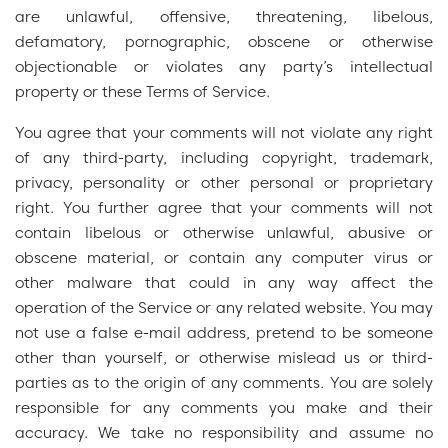
are unlawful, offensive, threatening, libelous,
defamatory, pornographic, obscene or otherwise
objectionable or violates any party’s intellectual
property or these Terms of Service.
You agree that your comments will not violate any right
of any third-party, including copyright, trademark,
privacy, personality or other personal or proprietary
right. You further agree that your comments will not
contain libelous or otherwise unlawful, abusive or
obscene material, or contain any computer virus or
other malware that could in any way affect the
operation of the Service or any related website. You may
not use a false e-mail address, pretend to be someone
other than yourself, or otherwise mislead us or third-
parties as to the origin of any comments. You are solely
responsible for any comments you make and their
accuracy. We take no responsibility and assume no