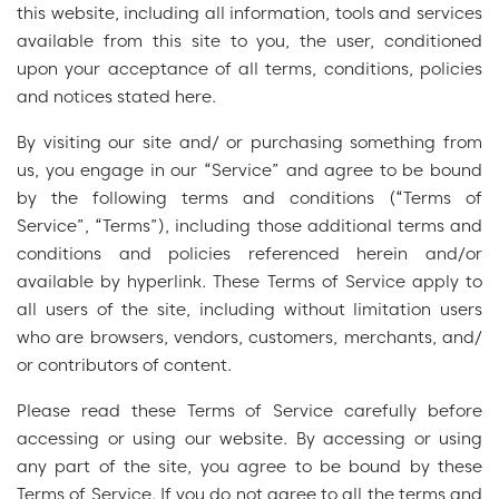
this website, including all information, tools and services
available from this site to you, the user, conditioned
upon your acceptance of all terms, conditions, policies
and notices stated here.
By visiting our site and/ or purchasing something from
us, you engage in our “Service” and agree to be bound
by the following terms and conditions (“Terms of
Service”, “Terms”), including those additional terms and
conditions and policies referenced herein and/or
available by hyperlink. These Terms of Service apply to
all users of the site, including without limitation users
who are browsers, vendors, customers, merchants, and/
or contributors of content.
Please read these Terms of Service carefully before
accessing or using our website. By accessing or using
any part of the site, you agree to be bound by these
Terms of Service. If you do not agree to all the terms and