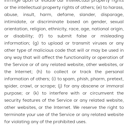
infringe upon or violate our intellectual property rights
or the intellectual property rights of others; (e) to harass,
abuse, insult, harm, defame, slander, disparage,
intimidate, or discriminate based on gender, sexual
orientation, religion, ethnicity, race, age, national origin,
or disability; (f) to submit false or misleading
information; (g) to upload or transmit viruses or any
other type of malicious code that will or may be used in
any way that will affect the functionality or operation of
the Service or of any related website, other websites, or
the Internet; (h) to collect or track the personal
information of others; (i) to spam, phish, pharm, pretext,
spider, crawl, or scrape; (j) for any obscene or immoral
purpose; or (k) to interfere with or circumvent the
security features of the Service or any related website,
other websites, or the Internet. We reserve the right to
terminate your use of the Service or any related website
for violating any of the prohibited uses.