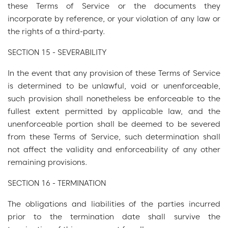
these Terms of Service or the documents they
incorporate by reference, or your violation of any law or
the rights of a third-party.
SECTION 15 - SEVERABILITY
In the event that any provision of these Terms of Service
is determined to be unlawful, void or unenforceable,
such provision shall nonetheless be enforceable to the
fullest extent permitted by applicable law, and the
unenforceable portion shall be deemed to be severed
from these Terms of Service, such determination shall
not affect the validity and enforceability of any other
remaining provisions.
SECTION 16 - TERMINATION
The obligations and liabilities of the parties incurred
prior to the termination date shall survive the