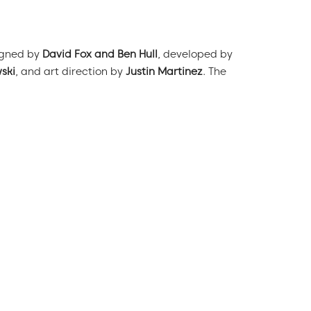
igned by
David Fox and Ben Hull
, developed by
ski
, and art direction by
Justin Martinez
. The