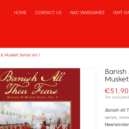
HOME
CONTACT US
NAC WARGAMES
GMT G
 & Musket Series Vol I
Banish 
Musket 
€51.90
Tax excluded
Banish All T
series, imm
Neerwinden