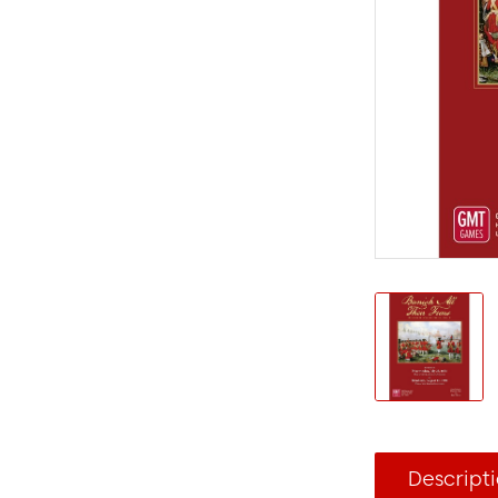
Descript