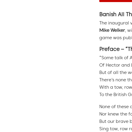
Banish All Th
The inaugural 
Mike Welker
, w
game was publi
Preface – “T
“Some talk of 
Of Hector and 
But of all the w
There’s none t
With a tow, row
To the British 
None of these 
Nor knew the fo
But our brave b
Sing tow, row r