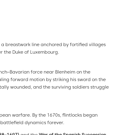
a breastwork line anchored by fortified villages
er the Duke of Luxembourg.
ench–Bavarian force near Blenheim on the
ling forward motion by striking his sword on the
tally wounded, and the surviving soldiers struggle
pean warfare. By the 1670s, flintlocks began
attlefield dynamics forever.