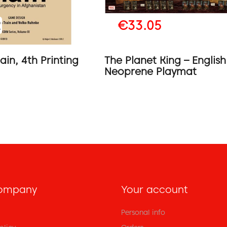
2
€33.05
ain, 4th Printing
The Planet King – English
Neoprene Playmat
ompany
Your account
Personal info