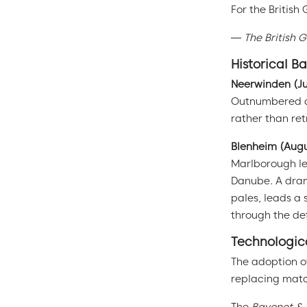
For the British
—
The British 
Historical B
Neerwinden (Ju
Outnumbered and
rather than re
Blenheim (Augu
Marlborough le
Danube. A dram
pales, leads a 
through the de
Technologica
The adoption o
replacing matc