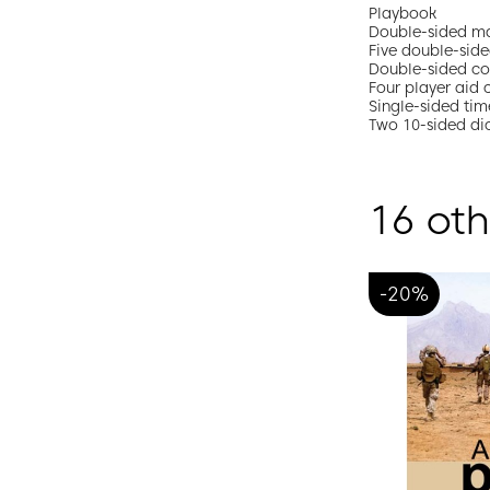
Playbook
Double-sided ma
Five double-side
Double-sided c
Four player aid 
Single-sided tim
Two 10-sided di
16 oth
-20%