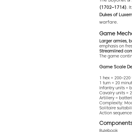
The
Bayonet &
(1702–1714)
. 
Dukes of Luxe
warfare.
Game Mecha
Larger armies, b
emphasis on fresh
Streamlined co
The game continu
Game Scale Det
1 hex = 200–220 
1 turn = 20 minu
Infantry units =
Cavalry units =
Artillery = batte
Complexity: Mo
Solitaire suita
Action sequence:
Component
Rulebook