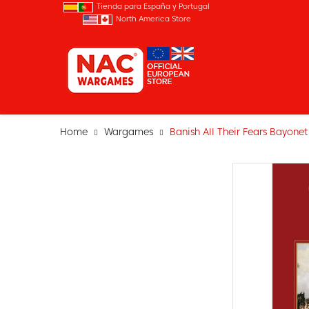
Tienda para España y Portugal
North America Store
Home
Wargames
Banish All Their Fears Bayonet