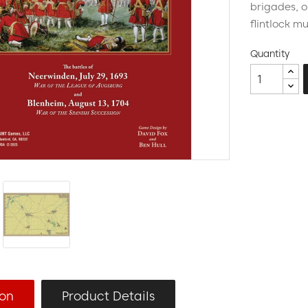
brigades, 
flintlock m
Quantity
ion
Product Details