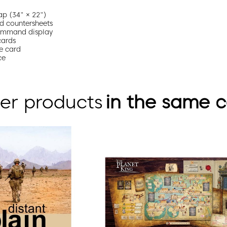
p (34" × 22")
d countersheets
ommand display
cards
e card
ce
er products
in the same 