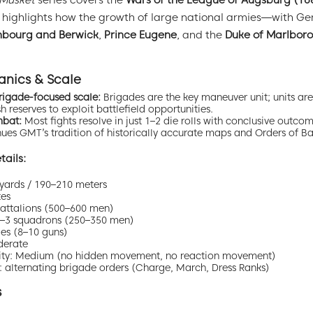
 Musket
series covers the
Wars of the League of Augsburg (1
It highlights how the growth of large national armies—with 
mbourg and Berwick
,
Prince Eugene
, and the
Duke of Marlbor
nics & Scale
rigade-focused scale:
Brigades are the key maneuver unit; units are 
 reserves to exploit battlefield opportunities.
mbat:
Most fights resolve in just 1–2 die rolls with conclusive outcom
es GMT’s tradition of historically accurate maps and Orders of Bat
ails:
yards / 190–210 meters
tes
 battalions (500–600 men)
 2–3 squadrons (250–350 men)
ries (8–10 guns)
derate
bility: Medium (no hidden movement, no reaction movement)
 alternating brigade orders (Charge, March, Dress Ranks)
s