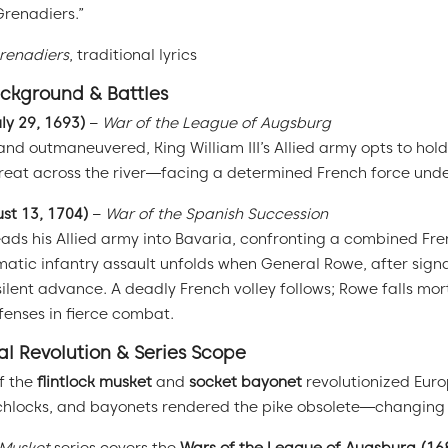
 Grenadiers.”
Grenadiers
, traditional lyrics
ackground & Battles
ly 29, 1693)
–
War of the League of Augsburg
 outmaneuvered, King William III’s Allied army opts to hold 
treat across the river—facing a determined French force und
st 13, 1704)
–
War of the Spanish Succession
ads his Allied army into Bavaria, confronting a combined Fr
atic infantry assault unfolds when General Rowe, after signa
silent advance. A deadly French volley follows; Rowe falls mor
fenses in fierce combat.
l Revolution & Series Scope
f the
flintlock musket
and
socket bayonet
revolutionized Euro
hlocks, and bayonets rendered the pike obsolete—changing b