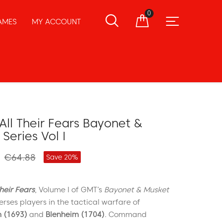
0
AMES
MY ACCOUNT
All Their Fears Bayonet &
Series Vol I
€64.88
Save 20%
heir Fears
, Volume I of GMT’s
Bayonet & Musket
erses players in the tactical warfare of
 (1693)
and
Blenheim (1704)
. Command