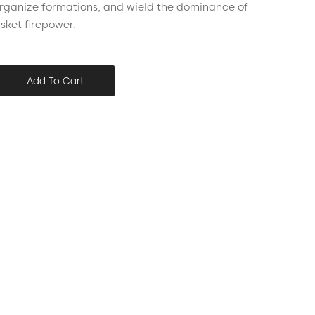
organize formations, and wield the dominance of
usket firepower.
Add To Cart