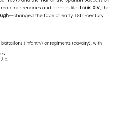
688–1697)
and the
War of the Spanish Succession
German mercenaries and leaders like
Louis XIV
, the
ough
—changed the face of early 18th-century
battalions (infantry) or regiments (cavalry), with
es.
tle.