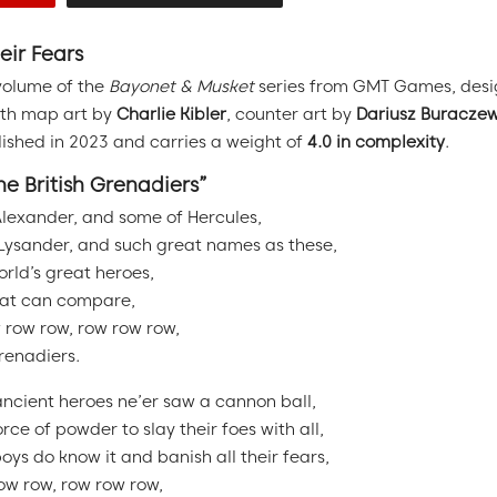
eir Fears
volume of the
Bayonet & Musket
series from GMT Games, des
ith map art by
Charlie Kibler
, counter art by
Dariusz Buraczew
shed in 2023 and carries a weight of
4.0 in complexity
.
he British Grenadiers”
Alexander, and some of Hercules,
Lysander, and such great names as these,
orld’s great heroes,
hat can compare,
 row row, row row row,
Grenadiers.
ancient heroes ne’er saw a cannon ball,
rce of powder to slay their foes with all,
oys do know it and banish all their fears,
ow row, row row row,