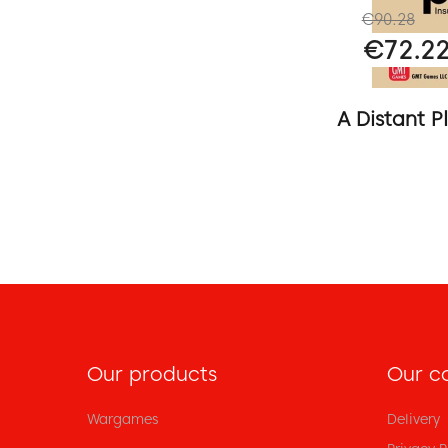
€90.28
€72.2
A Distant Pl
Our products
Our c
Wargames
Delivery