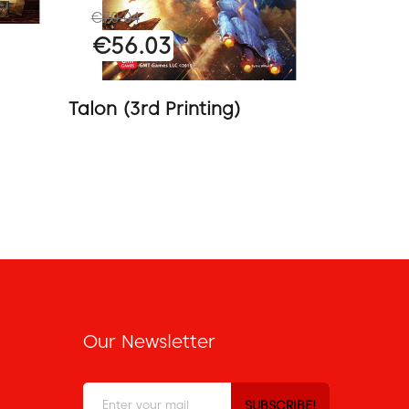
€70.04
€65
€56.03
€5
Talon (3rd Printing)
Panze
1940 
Our Newsletter