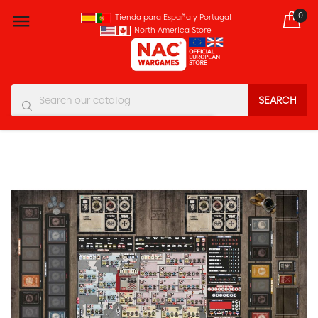
0

Tienda para España y Portugal
North America Store
SEARCH
You must enter at least three characters