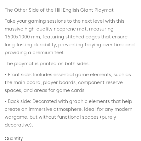
The Other Side of the Hill English Giant Playmat
Take your gaming sessions to the next level with this
massive high-quality neoprene mat, measuring
1500x1000 mm, featuring stitched edges that ensure
long-lasting durability, preventing fraying over time and
providing a premium feel.
The playmat is printed on both sides:
• Front side: Includes essential game elements, such as
the main board, player boards, component reserve
spaces, and areas for game cards.
• Back side: Decorated with graphic elements that help
create an immersive atmosphere, ideal for any modern
wargame, but without functional spaces (purely
decorative).
Quantity