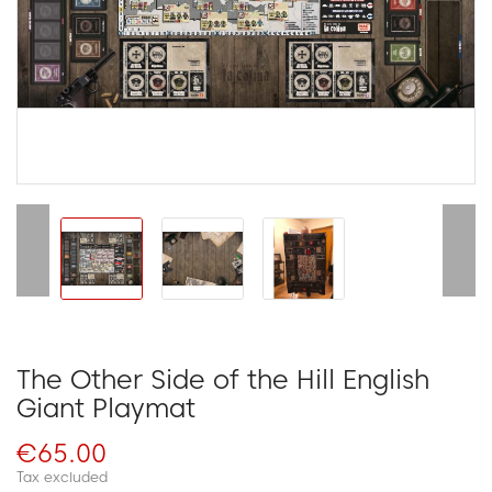
The Other Side of the Hill English
Giant Playmat
€65.00
Tax excluded