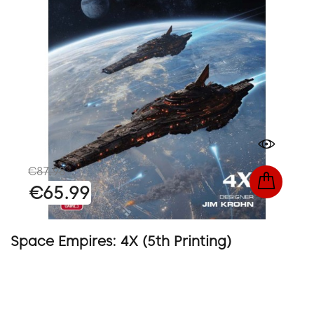
€87.98
€65.99
Space Empires: 4X (5th Printing)