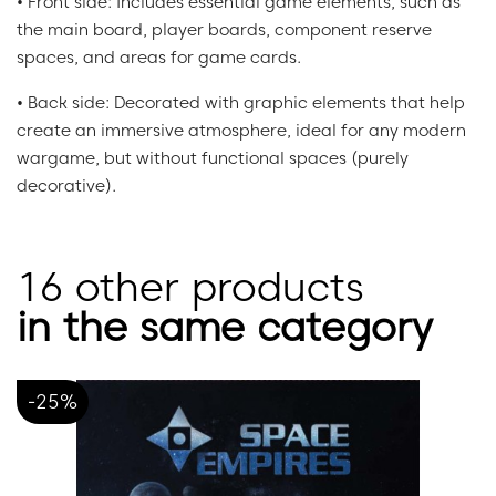
• Front side: Includes essential game elements, such as
the main board, player boards, component reserve
spaces, and areas for game cards.
• Back side: Decorated with graphic elements that help
create an immersive atmosphere, ideal for any modern
wargame, but without functional spaces (purely
decorative).
16 other products
in the same category
-25%