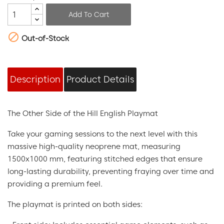
Add To Cart

Out-of-Stock
Description
Product Details
The Other Side of the Hill English Playmat
Take your gaming sessions to the next level with this
massive high-quality neoprene mat, measuring
1500x1000 mm, featuring stitched edges that ensure
long-lasting durability, preventing fraying over time and
providing a premium feel.
The playmat is printed on both sides: