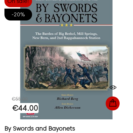
On sale!
-20%
€55.00
€44.00
By Swords and Bayonets