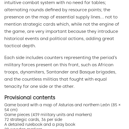
intuitive combat system with no need for tables;
alternating rounds defined by resource points; the
presence on the map of essential supply lines… not to
mention strategic cards which, while not the engine of
the game, are very important because they introduce
historical events and political actions, adding great
tactical depth.
Each side includes counters representing the period’s
military forces present on this front, such as African
troops, dynamiters, Santander and Basque brigades,
and the countless militias that fought with equal
tenacity for one side or the other.
Provisional contents
Game board with a map of Asturias and northern León (85 ×
54 cm)
Game pieces (439 military units and markers)
72 strategic cards, 36 per side
A detailed rulebook and a play book