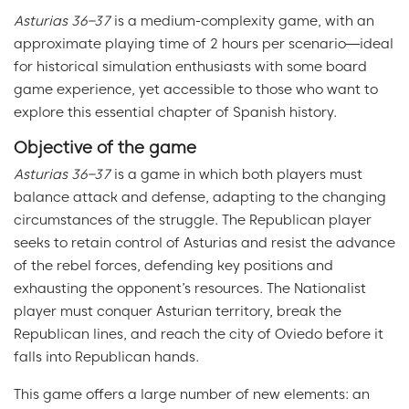
Asturias 36–37
is a medium-complexity game, with an
approximate playing time of 2 hours per scenario—ideal
for historical simulation enthusiasts with some board
game experience, yet accessible to those who want to
explore this essential chapter of Spanish history.
Objective of the game
Asturias 36–37
is a game in which both players must
balance attack and defense, adapting to the changing
circumstances of the struggle. The Republican player
seeks to retain control of Asturias and resist the advance
of the rebel forces, defending key positions and
exhausting the opponent’s resources. The Nationalist
player must conquer Asturian territory, break the
Republican lines, and reach the city of Oviedo before it
falls into Republican hands.
This game offers a large number of new elements: an