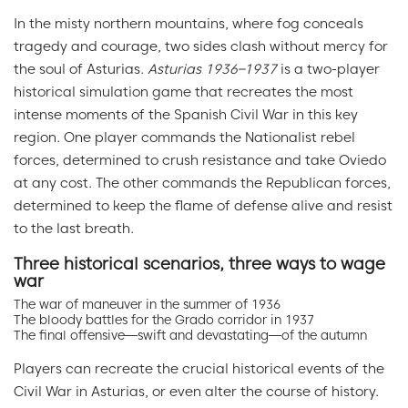
In the misty northern mountains, where fog conceals
tragedy and courage, two sides clash without mercy for
the soul of Asturias.
Asturias 1936–1937
is a two-player
historical simulation game that recreates the most
intense moments of the Spanish Civil War in this key
region. One player commands the Nationalist rebel
forces, determined to crush resistance and take Oviedo
at any cost. The other commands the Republican forces,
determined to keep the flame of defense alive and resist
to the last breath.
Three historical scenarios, three ways to wage
war
The war of maneuver in the summer of 1936
The bloody battles for the Grado corridor in 1937
The final offensive—swift and devastating—of the autumn
Players can recreate the crucial historical events of the
Civil War in Asturias, or even alter the course of history.