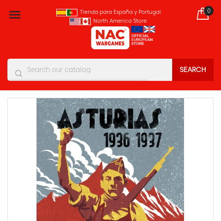
0

Tienda para España y Portugal
North America Store
SEARCH
You must enter at least three characters