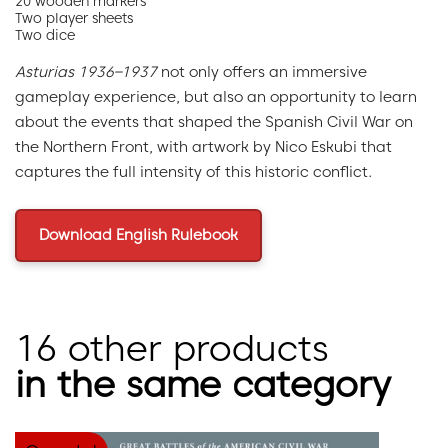
20 wooden markers
Two player sheets
Two dice
Asturias 1936–1937
not only offers an immersive
gameplay experience, but also an opportunity to learn
about the events that shaped the Spanish Civil War on
the Northern Front, with artwork by Nico Eskubi that
captures the full intensity of this historic conflict.
Download English Rulebook
16 other products
in the same category