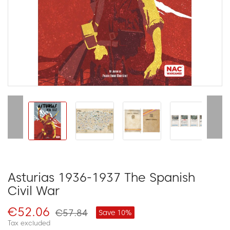
Asturias 1936-1937 The Spanish
Civil War
€52.06
€57.84
Save 10%
Tax excluded