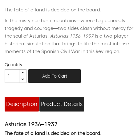
The fate of a land is decided on the board.
In the misty northern mountains—where fog conceals
tragedy and courage—two sides clash without mercy for
the soul of Asturias.
Asturias 1936–1937
is a two-player
historical simulation that brings to life the most intense
moments of the Spanish Civil War in this key region.
Quantity
Add To Cart
Description
Product Details
Asturias 1936–1937
The fate of a land is decided on the board.